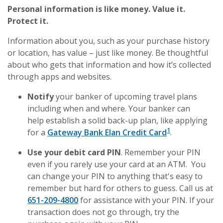
Personal information is like money. Value it.
Protect it.
Information about you, such as your purchase history
or location, has value – just like money. Be thoughtful
about who gets that information and how it’s collected
through apps and websites.
Notify
your banker of upcoming travel plans
including when and where. Your banker can
help establish a solid back-up plan, like applying
1
for a
Gateway Bank Elan Credit Card
.
Use your debit card PIN
. Remember your PIN
even if you rarely use your card at an ATM. You
can change your PIN to anything that's easy to
remember but hard for others to guess. Call us at
651-209-4800
for assistance with your PIN. If your
transaction does not go through, try the