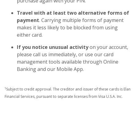
purchase again with your PIN.
Travel with at least two alternative forms of
payment
. Carrying multiple forms of payment
makes it less likely to be blocked from using
either card.
If you notice unusual activity
on your account,
please call us immediately, or use our card
management tools available through Online
Banking and our Mobile App.
1
Subject to credit approval. The creditor and issuer of these cards is Elan
Financial Services, pursuant to separate licenses from Visa U.S.A. Inc.