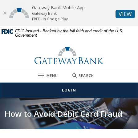
Gateway Bank Mobile App
(O
VIEW
Gateway Bank
FREE - In Google Play
Home
Download
FDIC-Insured - Backed by the full faith and credit of the U.S.
Government
Skip
Acrobat
to
Reader
Gateway Bank
main
5.0
content
or
Skip
higher
to
to
TOGGLE
MENU
SEARCH
footer
view
.pdf
LOGIN
files.
How to Avoid Debit Card Fraud