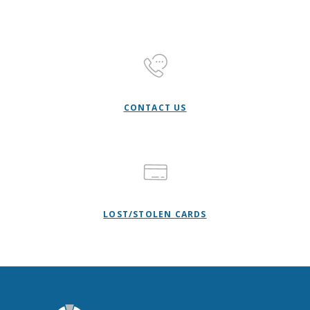
CONTACT US
LOST/STOLEN CARDS