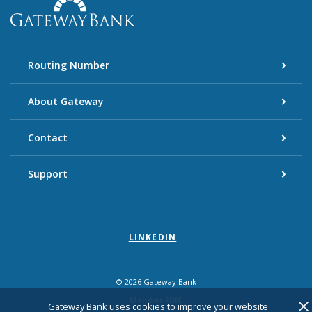
Gateway Bank
Routing Number
About Gateway
Contact
Support
LINKEDIN
©
2026
Gateway Bank
Member FDIC
Cl
Gateway Bank uses cookies to improve your website