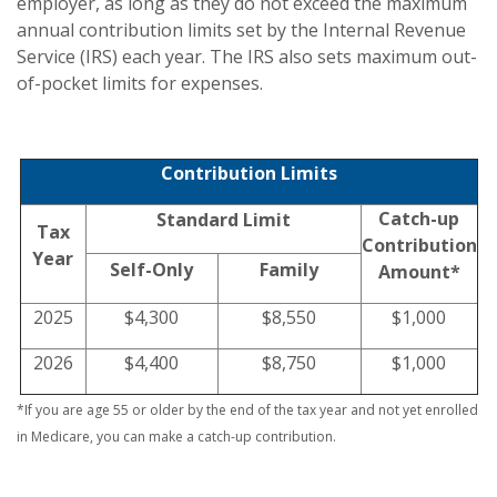
employer, as long as they do not exceed the maximum
annual contribution limits set by the Internal Revenue
Service (IRS) each year. The IRS also sets maximum out-
of-pocket limits for expenses.
Contribution Limits
Catch-up
Standard Limit
Tax
Contribution
Year
Self-Only
Family
Amount*
2025
$4,300
$8,550
$1,000
2026
$4,400
$8,750
$1,000
*If you are age 55 or older by the end of the tax year and not yet enrolled
in Medicare, you can make a catch-up contribution.