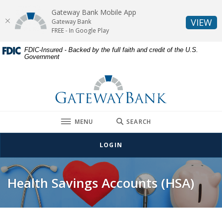
Gateway Bank Mobile App
(O
VIEW
Gateway Bank
FREE - In Google Play
Home
Download
FDIC-Insured - Backed by the full faith and credit of the U.S.
Government
Skip
Acrobat
to
Reader
Gateway Bank
main
5.0
content
or
Skip
higher
to
to
TOGGLE
MENU
SEARCH
footer
view
.pdf
LOGIN
files.
Health Savings Accounts (HSA)