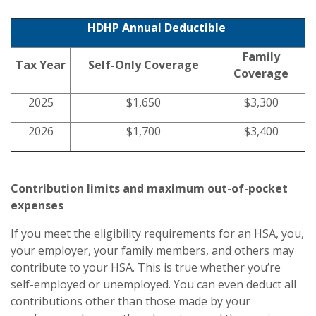
HDHP Annual Deductible
Family
Tax Year
Self-Only Coverage
Coverage
2025
$1,650
$3,300
2026
$1,700
$3,400
Contribution limits and maximum out-of-pocket
expenses
If you meet the eligibility requirements for an HSA, you,
your employer, your family members, and others may
contribute to your HSA. This is true whether you’re
self-employed or unemployed. You can even deduct all
contributions other than those made by your