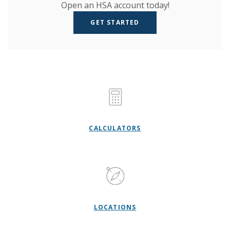
Open an HSA account today!
GET STARTED
CALCULATORS
LOCATIONS