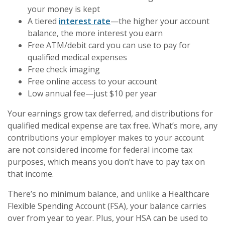
your money is kept
A tiered
interest rate
—the higher your account
balance, the more interest you earn
Free ATM/debit card you can use to pay for
qualified medical expenses
Free check imaging
Free online access to your account
Low annual fee—just $10 per year
Your earnings grow tax deferred, and distributions for
qualified medical expense are tax free. What’s more, any
contributions your employer makes to your account
are not considered income for federal income tax
purposes, which means you don’t have to pay tax on
that income.
There’s no minimum balance, and unlike a Healthcare
Flexible Spending Account (FSA), your balance carries
over from year to year. Plus, your HSA can be used to