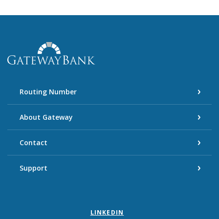
Gateway Bank
Routing Number
About Gateway
Contact
Support
LINKEDIN