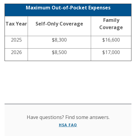
Maximum Out-of-Pocket Expenses
Family
Tax Year
Self-Only Coverage
Coverage
2025
$8,300
$16,600
2026
$8,500
$17,000
Have questions? Find some answers.
HSA FAQ