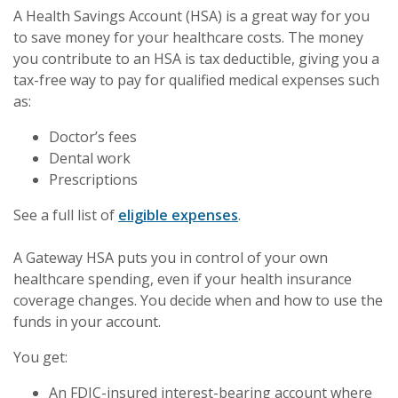
A Health Savings Account (HSA) is a great way for you
to save money for your healthcare costs. The money
you contribute to an HSA is tax deductible, giving you a
tax-free way to pay for qualified medical expenses such
as:
Doctor’s fees
Dental work
Prescriptions
See a full list of
eligible expenses
.
A Gateway HSA puts you in control of your own
healthcare spending, even if your health insurance
coverage changes. You decide when and how to use the
funds in your account.
You get:
An FDIC-insured interest-bearing account where