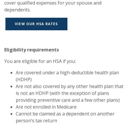
cover qualified expenses for your spouse and
dependents.
VIEW OUR HSA RATES
Eligibility requirements
You are eligible for an HSA if you:
Are covered under a high-deductible health plan
(HDHP)
Are not also covered by any other health plan that
is not an HDHP (with the exception of plans
providing preventive care and a few other plans)
Are not enrolled in Medicare
Cannot be claimed as a dependent on another
person’s tax return