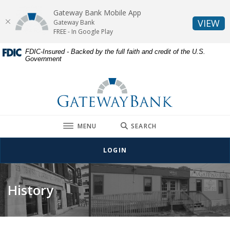
Gateway Bank Mobile App
(O
VIEW
Gateway Bank
FREE - In Google Play
Home
Download
FDIC-Insured - Backed by the full faith and credit of the U.S.
Government
Skip
Acrobat
to
Reader
Gateway Bank
main
5.0
content
or
Skip
higher
to
to
TOGGLE
MENU
SEARCH
footer
view
.pdf
LOGIN
files.
History