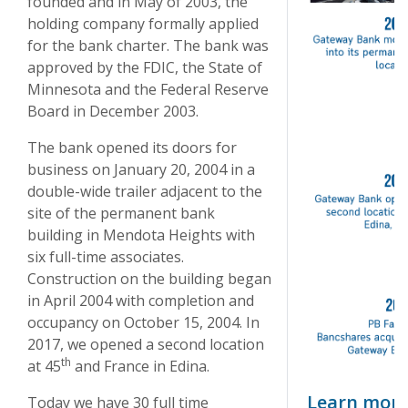
founded and in May of 2003, the
holding company formally applied
for the bank charter. The bank was
approved by the FDIC, the State of
Minnesota and the Federal Reserve
Board in December 2003.
The bank opened its doors for
business on January 20, 2004 in a
double-wide trailer adjacent to the
site of the permanent bank
building in Mendota Heights with
six full-time associates.
Construction on the building began
in April 2004 with completion and
occupancy on October 15, 2004. In
2017, we opened a second location
th
at 45
and France in Edina.
Learn more
Today we have 30 full time