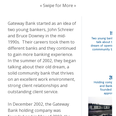
« Swipe for More »
Gateway Bank started as an idea of
two young bankers, John Schreier
and Bruce Downey in the mid-
1990s. Their careers took them to
different banks and they continued
to gain more banking experience.
In the summer of 2002, they began
talking about their old dream, a
solid community bank that thrives
on an excellent work environment,
strong client relationships and
outstanding client service.
In December 2002, the Gateway
Bank holding company was