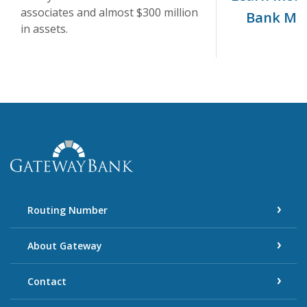
associates and almost $300 million
Bank Mi
in assets.
Gateway Bank
Routing Number
About Gateway
Contact