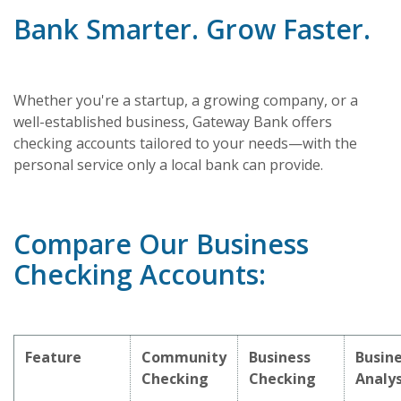
Bank Smarter. Grow Faster.
Whether you're a startup, a growing company, or a
well-established business, Gateway Bank offers
checking accounts tailored to your needs—with the
personal service only a local bank can provide.
Compare Our Business
Checking Accounts:
Feature
Community
Business
Busin
Checking
Checking
Analys