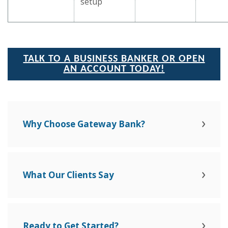
setup
TALK TO A BUSINESS BANKER OR OPEN
AN ACCOUNT TODAY!
Why Choose Gateway Bank?
What Our Clients Say
Ready to Get Started?