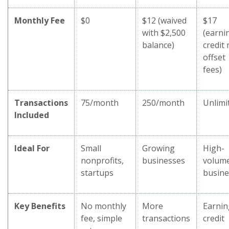
Monthly Fee
$0
$12 (waived
$17
with $2,500
(earni
balance)
credit
offset
fees)
Transactions
75/month
250/month
Unlimi
Included
Ideal For
Small
Growing
High-
nonprofits,
businesses
volum
startups
busine
Key Benefits
No monthly
More
Earnin
fee, simple
transactions
credit