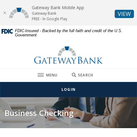
Gateway Bank Mobile App
(O
VIEW
Gateway Bank
FREE - In Google Play
Home
Download
FDIC-Insured - Backed by the full faith and credit of the U.S.
Government
Skip
Acrobat
to
Reader
Gateway Bank
main
5.0
content
or
Skip
higher
to
to
TOGGLE
MENU
SEARCH
footer
view
.pdf
LOGIN
files.
Business Checking