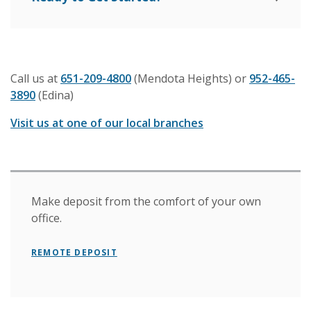
Call us at
651-209-4800
(Mendota Heights) or
952-465-
3890
(Edina)
Visit us at one of our local branches
Make deposit from the comfort of your own
office.
REMOTE DEPOSIT