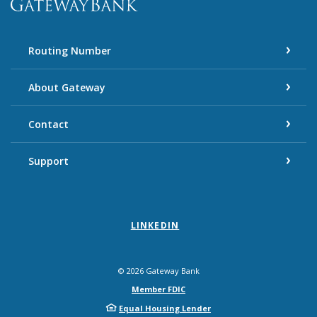
Routing Number
About Gateway
Contact
Support
LINKEDIN
©
2026
Gateway Bank
Member FDIC
Equal Housing Lender