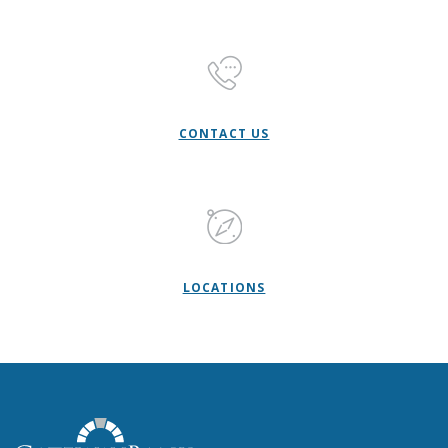
CONTACT US
LOCATIONS
Gateway Bank