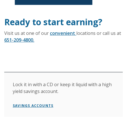
Ready to start earning?
Visit us at one of our
convenient
locations or call us at
651-209-4800.
Lock it in with a CD or keep it liquid with a high
yield savings account.
SAVINGS ACCOUNTS