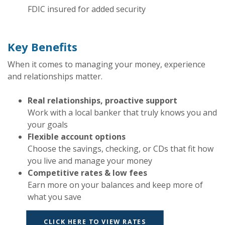
FDIC insured for added security
Key Benefits
When it comes to managing your money, experience
and relationships matter.
Real relationships, proactive support
Work with a local banker that truly knows you and
your goals
Flexible account options
Choose the savings, checking, or CDs that fit how
you live and manage your money
Competitive rates & low fees
Earn more on your balances and keep more of
what you save
CLICK HERE TO VIEW RATES