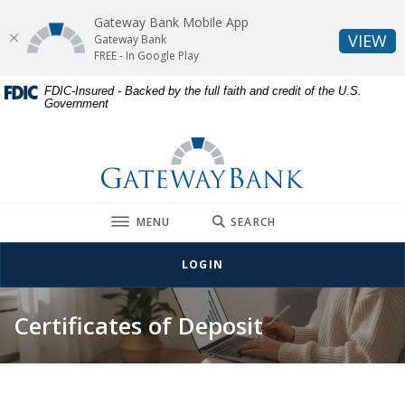
Gateway Bank Mobile App
(O
VIEW
Gateway Bank
FREE - In Google Play
Home
Download
FDIC-Insured - Backed by the full faith and credit of the U.S.
Government
Skip
Acrobat
to
Reader
Gateway Bank
main
5.0
content
or
Skip
higher
to
to
TOGGLE
MENU
SEARCH
footer
view
.pdf
LOGIN
files.
Certificates of Deposit