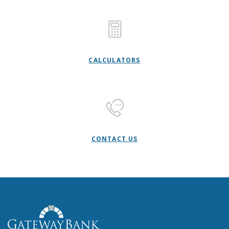
CALCULATORS
CONTACT US
Gateway Bank