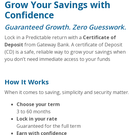
Grow Your Savings with
Confidence
Guaranteed Growth. Zero Guesswork.
Lock in a Predictable return with a
Certificate of
Deposit
from Gateway Bank. A certificate of Deposit
(CD) is a safe, reliable way to grow your savings when
you don’t need immediate access to your funds
How It Works
When it comes to saving, simplicity and security matter.
Choose your term
3 to 60 months
Lock in your rate
Guaranteed for the full term
Earn with confidence