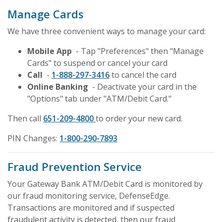
Manage Cards
We have three convenient ways to manage your card:
Mobile App
- Tap "Preferences" then "Manage
Cards" to suspend or cancel your card
Call
-
1-888-297-3416
to cancel the card
Online Banking
- Deactivate your card in the
"Options" tab under "ATM/Debit Card."
Then call
651-209-4800
to order your new card.
PIN Changes:
1-800-290-7893
Fraud Prevention Service
Your Gateway Bank ATM/Debit Card is monitored by
our fraud monitoring service, DefenseEdge
.
Transactions are monitored and if suspected
fraudulent activity is detected, then our fraud