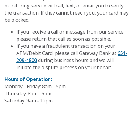
monitoring service will call, text, or email you to verify
the transaction. If they cannot reach you, your card may
be blocked.
If you receive a call or message from our service,
please return that call as soon as possible.
If you have a fraudulent transaction on your
ATM/Debit Card, please call Gateway Bank at
651-
209-4800
during business hours and we will
initiate the dispute process on your behalf.
Hours of Operation:
Monday - Friday: 8am - 5pm
Thursday: 8am - 6pm
Saturday: 9am - 12pm