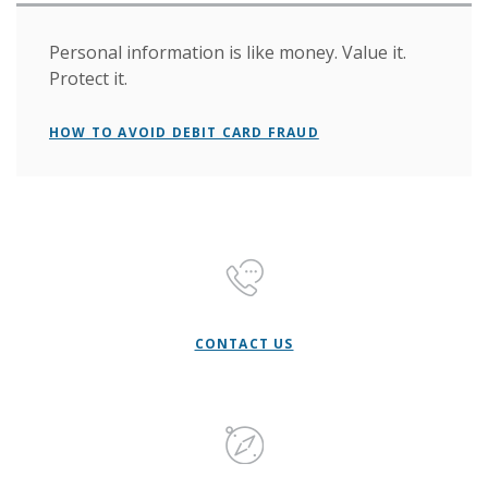
Personal information is like money. Value it.
Protect it.
HOW TO AVOID DEBIT CARD FRAUD
CONTACT US