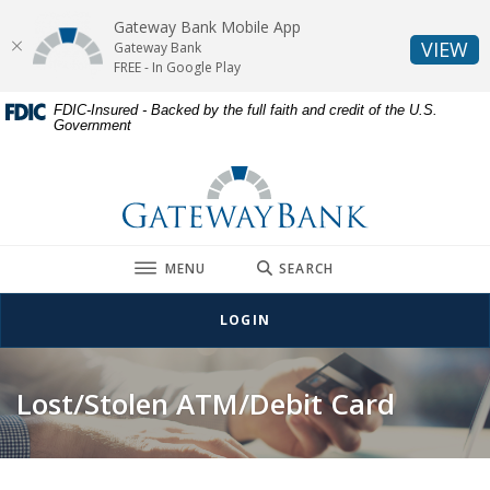
Gateway Bank Mobile App
(O
VIEW
Gateway Bank
FREE - In Google Play
Home
Download
FDIC-Insured - Backed by the full faith and credit of the U.S.
Government
Skip
Acrobat
to
Reader
Gateway Bank
main
5.0
content
or
Skip
higher
to
to
TOGGLE
MENU
SEARCH
footer
view
.pdf
LOGIN
files.
Lost/Stolen ATM/Debit Card