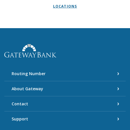
LOCATIONS
Gateway Bank
Routing Number
About Gateway
Contact
Support