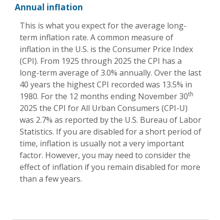
Annual inflation
This is what you expect for the average long-
term inflation rate. A common measure of
inflation in the U.S. is the Consumer Price Index
(CPI). From 1925 through 2025 the CPI has a
long-term average of 3.0% annually. Over the last
40 years the highest CPI recorded was 13.5% in
th
1980. For the 12 months ending November 30
2025 the CPI for All Urban Consumers (CPI-U)
was 2.7% as reported by the U.S. Bureau of Labor
Statistics. If you are disabled for a short period of
time, inflation is usually not a very important
factor. However, you may need to consider the
effect of inflation if you remain disabled for more
than a few years.