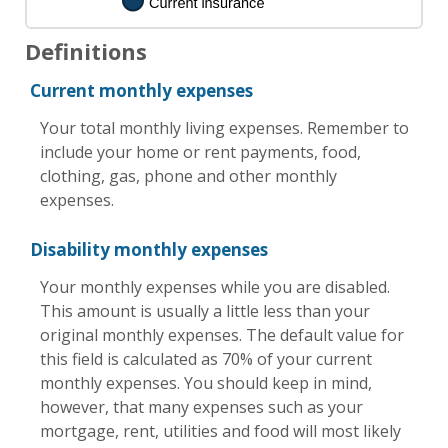
Definitions
Current monthly expenses
Your total monthly living expenses. Remember to
include your home or rent payments, food,
clothing, gas, phone and other monthly
expenses.
Disability monthly expenses
Your monthly expenses while you are disabled.
This amount is usually a little less than your
original monthly expenses. The default value for
this field is calculated as 70% of your current
monthly expenses. You should keep in mind,
however, that many expenses such as your
mortgage, rent, utilities and food will most likely