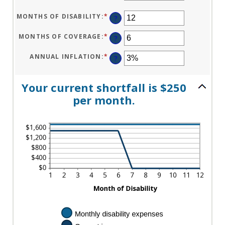
$0
AN
AND
AMOUNT
$100,000
BETWEEN
MONTHS OF DISABILITY
:
*
ENTER
?
$0
AN
AND
AMOUNT
$100,000
BETWEEN
MONTHS OF COVERAGE
:
*
ENTER
?
1
AN
AND
AMOUNT
120
BETWEEN
ANNUAL INFLATION
:
*
ENTER
?
0
AN
AND
AMOUNT
240
BETWEEN
0%
Your current shortfall is $250
AND
20%
per month.