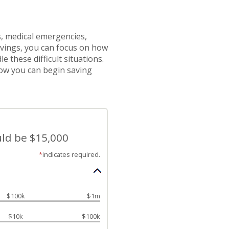
 medical emergencies,
vings, you can focus on how
 these difficult situations.
ow you can begin saving
uld be $15,000
*
indicates required.
$100k
$1m
$10k
$100k