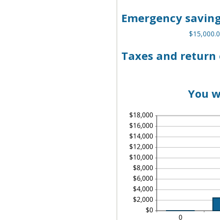
AN
AN
A
$1
BE
Emergency saving
$0
AN
$1
$15,000.0
Taxes and return 
You w