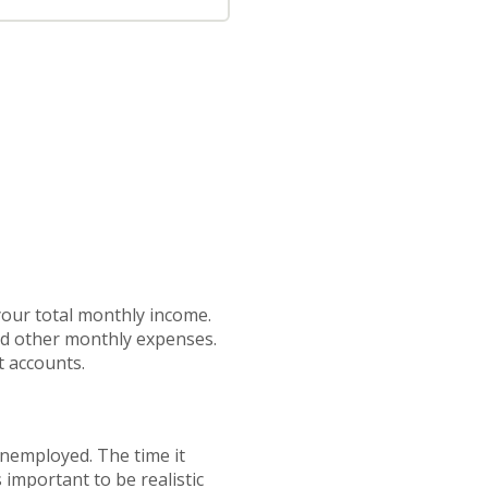
your total monthly income.
nd other monthly expenses.
t accounts.
unemployed. The time it
important to be realistic