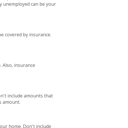
ly unemployed can be your
be covered by insurance.
. Also, insurance
Don't include amounts that
is amount.
our home. Don't include