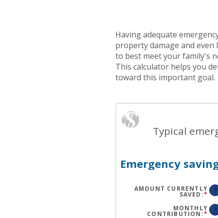
Having adequate emergency
property damage and even l
to best meet your family's n
This calculator helps you 
toward this important goal.
Typical emerg
Emergency saving
AMOUNT CURRENTLY
?
SAVED
:
*
EN
AN
A
MONTHLY
?
BE
CONTRIBUTION
:
*
EN
$0