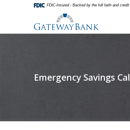
Home
Download
FDIC-Insured - Backed by the full faith and credi
Skip
Acrobat
Gateway Bank
to
Reader
main
5.0
content
or
Skip
higher
to
to
footer
view
.pdf
files.
Emergency Savings Cal