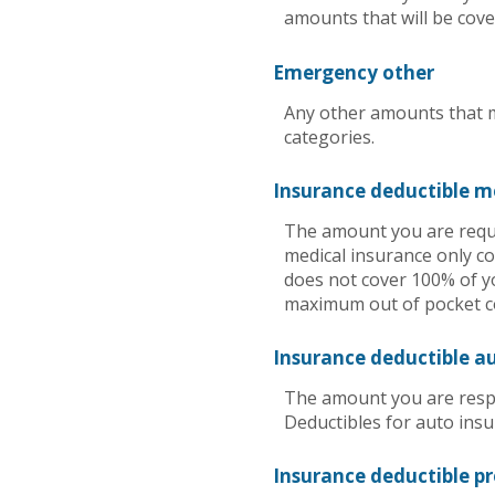
amounts that will be cove
Emergency other
Any other amounts that m
categories.
Insurance deductible m
The amount you are requi
medical insurance only co
does not cover 100% of y
maximum out of pocket co
Insurance deductible a
The amount you are respo
Deductibles for auto ins
Insurance deductible p