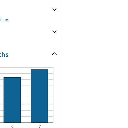
nding
ths