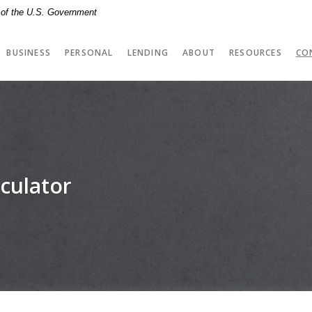
t of the U.S. Government
BUSINESS
PERSONAL
LENDING
ABOUT
RESOURCES
CO
culator