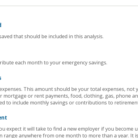
d
aved that should be included in this analysis.
ribute each month to your emergency savings.
s
g expenses. This amount should be your total expenses, not 
 mortgage or rent payments, food, clothing, gas, phone a
d to include monthly savings or contributions to retiremen
ent
 expect it will take to find a new employer if you become 
an range anywhere from one month to more than a year. It is 