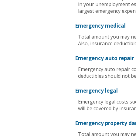
in your unemployment est
largest emergency expen
Emergency medical
Total amount you may nee
Also, insurance deductibl
Emergency auto repair
Emergency auto repair cos
deductibles should not be
Emergency legal
Emergency legal costs suc
will be covered by insura
Emergency property d
Total amount you may nee