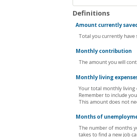
Definitions
Amount currently save
Total you currently have s
Monthly contribution
The amount you will cont
Monthly living expense
Your total monthly livin
Remember to include your
This amount does not nee
Months of unemploym
The number of months you
takes to find a new job c