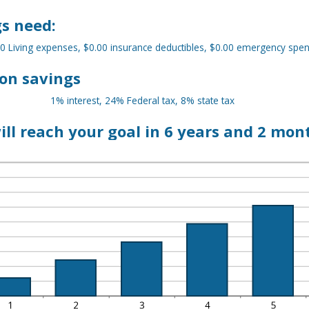
D
MOUNT
,000,000.00
TWEEN
s need:
.00
D
00,000.00
0 Living expenses, $0.00 insurance deductibles, $0.00 emergency spe
on savings
1% interest, 24% Federal tax, 8% state tax
ill reach your goal in 6 years and 2 mon