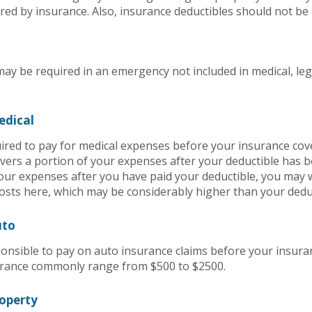
red by insurance. Also, insurance deductibles should not be 
ay be required in an emergency not included in medical, leg
edical
red to pay for medical expenses before your insurance co
vers a portion of your expenses after your deductible has b
our expenses after you have paid your deductible, you may w
sts here, which may be considerably higher than your deduc
uto
nsible to pay on auto insurance claims before your insura
urance commonly range from $500 to $2500.
roperty