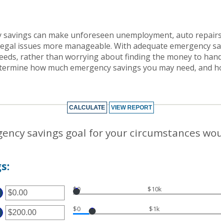
 savings can make unforeseen unemployment, auto repairs,
egal issues more manageable. With adequate emergency sa
eeds, rather than worrying about finding the money to handle
determine how much emergency savings you may need, and h
ency savings goal for your circumstances wo
s:
$0
$10k
TER
$0
$1k
MOUNT
TWEEN
TER
.00