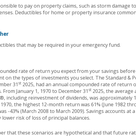
nsible to pay on property claims, such as storm damage t
enses. Deductibles for home or property insurance common
ther
ctibles that may be required in your emergency fund.
ounded rate of return you expect from your savings before 
ent on the types of investments you select. The Standard & 
st
ember 31
2025, had an annual compounded rate of return of
st
s. From January 1, 1970 to December 31
2025, the average
®, including reinvestment of dividends, was approximately 1
 1970, the highest 12-month return was 61% (June 1982 thr
s -43% (March 2008 to March 2009). Savings accounts at a f
y lower risk of loss of principal balances.
er that these scenarios are hypothetical and that future rat