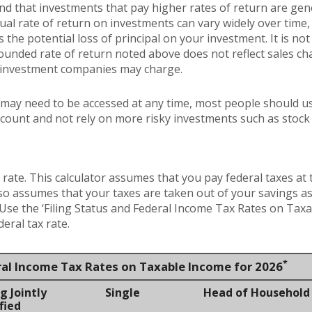
and that investments that pay higher rates of return are gen
ctual rate of return on investments can vary widely over time,
 the potential loss of principal on your investment. It is not 
ounded rate of return noted above does not reflect sales ch
 investment companies may charge.
may need to be accessed at any time, most people should us
account and not rely on more risky investments such as stock
 rate. This calculator assumes that you pay federal taxes at 
lso assumes that your taxes are taken out of your savings as
. Use the ‘Filing Status and Federal Income Tax Rates on Taxa
eral tax rate.
*
ral Income Tax Rates on Taxable Income for 2026
g Jointly
Single
Head of Household
fied