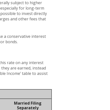
erally subject to higher
 especially for long-term
possible to invest directly
arges and other fees that
e a conservative interest
 or bonds.
this rate on any interest
 they are earned, instead
ble Income’ table to assist
Married Filing
Separately