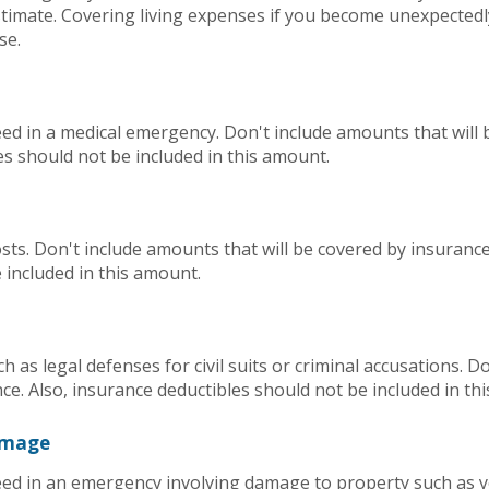
imate. Covering living expenses if you become unexpected
se.
d in a medical emergency. Don't include amounts that will 
es should not be included in this amount.
ts. Don't include amounts that will be covered by insurance
 included in this amount.
h as legal defenses for civil suits or criminal accusations. 
nce. Also, insurance deductibles should not be included in th
amage
d in an emergency involving damage to property such as y