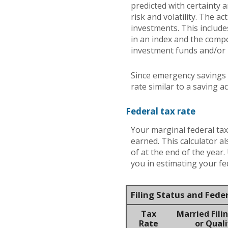
predicted with certainty 
risk and volatility. The a
investments. This includes
in an index and the comp
investment funds and/or
Since emergency savings 
rate similar to a saving 
Federal tax rate
Your marginal federal tax
earned. This calculator a
of at the end of the year
you in estimating your fed
Filing Status and Fede
Tax
Married Filin
Rate
or Quali