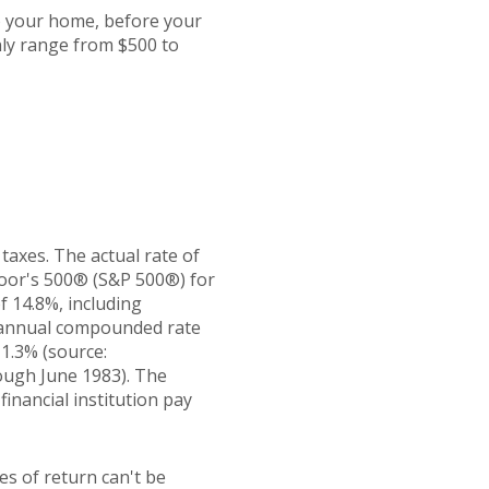
o your home, before your
ly range from $500 to
taxes. The actual rate of
Poor's 500® (S&P 500®) for
 14.8%, including
 annual compounded rate
1.3% (source:
ough June 1983). The
inancial institution pay
es of return can't be