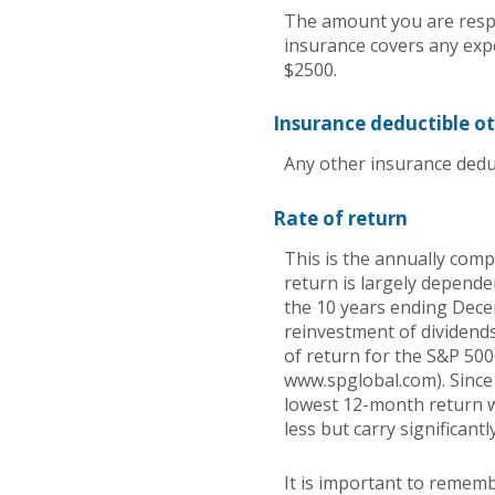
The amount you are respo
insurance covers any exp
$2500.
Insurance deductible o
Any other insurance dedu
Rate of return
This is the annually comp
return is largely depend
the 10 years ending Dec
reinvestment of dividend
of return for the S&P 500
www.spglobal.com). Since
lowest 12-month return wa
less but carry significantl
It is important to rememb