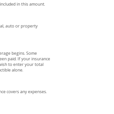
included in this amount.
al, auto or property
verage begins. Some
een paid. If your insurance
ish to enter your total
tible alone.
nce covers any expenses.