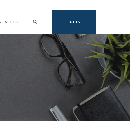
NTACT US
LOGIN