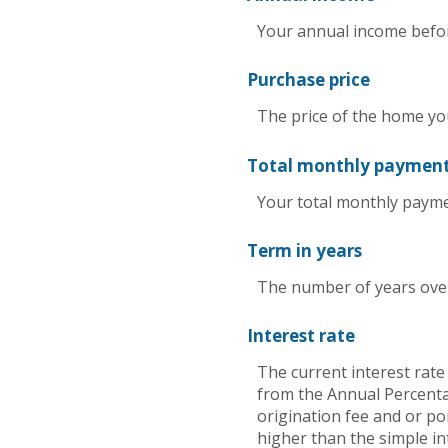
Your annual income before
Purchase price
The price of the home you 
Total monthly paymen
Your total monthly payment
Term in years
The number of years over
Interest rate
The current interest rate
from the Annual Percenta
origination fee and or po
higher than the simple in