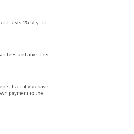
oint costs 1% of your
iser fees and any other
nts. Even if you have
 down payment to the