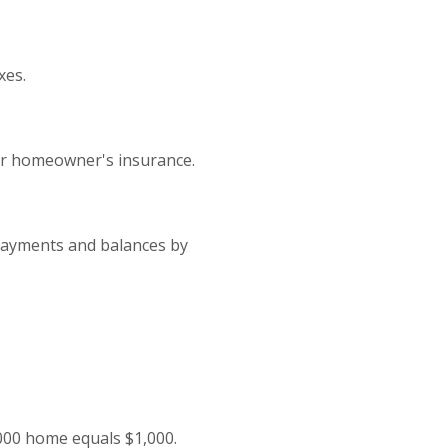
xes.
or homeowner's insurance.
 payments and balances by
,000 home equals $1,000.