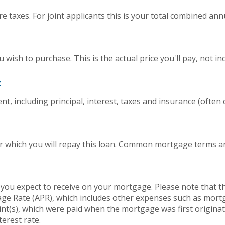
 taxes. For joint applicants this is your total combined ann
wish to purchase. This is the actual price you'll pay, not in
t
, including principal, interest, taxes and insurance (often ca
 which you will repay this loan. Common mortgage terms are
 you expect to receive on your mortgage. Please note that the
ge Rate (APR), which includes other expenses such as mort
int(s), which were paid when the mortgage was first origina
terest rate.