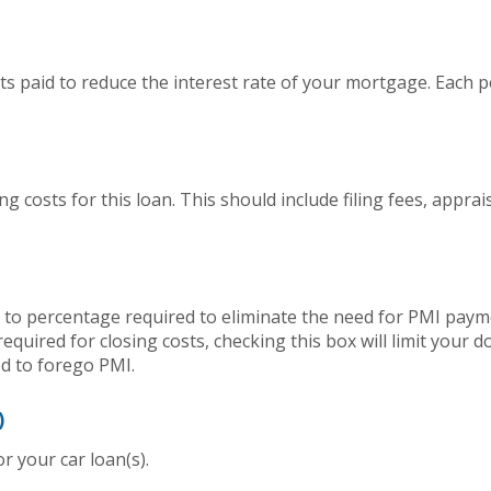
s paid to reduce the interest rate of your mortgage. Each p
ing costs for this loan. This should include filing fees, appra
to percentage required to eliminate the need for PMI payme
quired for closing costs, checking this box will limit your
 to forego PMI.
)
 your car loan(s).