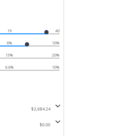
19
40
6%
10%
13%
20%
6.6%
10%
$2,684.24
$0.00