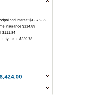
8,424.00