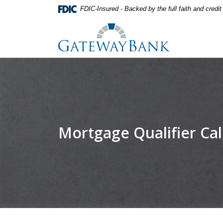
Home
Download
FDIC-Insured - Backed by the full faith and credi
Skip
Acrobat
Gateway Bank
to
Reader
main
5.0
content
or
Skip
higher
to
to
footer
view
.pdf
files.
Mortgage Qualifier Cal