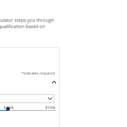
lculator steps you through
ualification based on
*
indicates required.
$100k
$500k