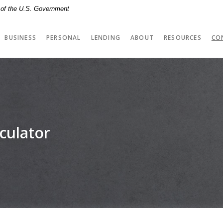
t of the U.S. Government
BUSINESS
PERSONAL
LENDING
ABOUT
RESOURCES
CO
culator