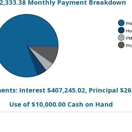
2,333.38 Monthly Payment Breakdown
nts: Interest $407,245.02, Principal $26
Use of $10,000.00 Cash on Hand