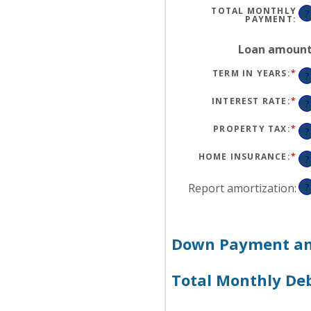
$1
TOTAL MONTHLY
?
PAYMENT
:
Loan amoun
TERM IN YEARS
:
*
?
INTEREST RATE
:
*
EN
?
AN
A
BE
PROPERTY TAX
:
*
EN
?
0
AN
AN
A
50
BE
HOME INSURANCE
:
*
EN
?
0
AN
AN
A
20
BE
Report amortization
:
?
0
AN
10
Down Payment and
Total Monthly De