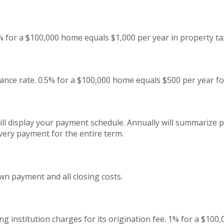
% for a $100,000 home equals $1,000 per year in property ta
nce rate. 0.5% for a $100,000 home equals $500 per year f
ll display your payment schedule. Annually will summarize
very payment for the entire term.
wn payment and all closing costs.
g institution charges for its origination fee. 1% for a $100