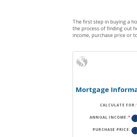
The first step in buying a 
the process of finding out 
income, purchase price or t
Mortgage Informa
CALCULATE FOR
:
ANNUAL INCOME
:
*
EN
?
AN
A
BE
PURCHASE PRICE
:
?
$0
AN