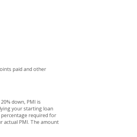
points paid and other
n 20% down, PMI is
lying your starting loan
e percentage required for
our actual PMI. The amount