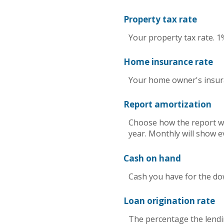
Property tax rate
Your property tax rate. 1
Home insurance rate
Your home owner's insura
Report amortization
Choose how the report wi
year. Monthly will show e
Cash on hand
Cash you have for the do
Loan origination rate
The percentage the lendin