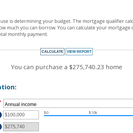
house is determining your budget. The mortgage qualifier ca
how much you can borrow. You can calculate your mortgage q
otal monthly payment.
You can purchase a $275,740.23 home
tion:
*
$0
$10k
TER
MOUNT
TWEEN
D