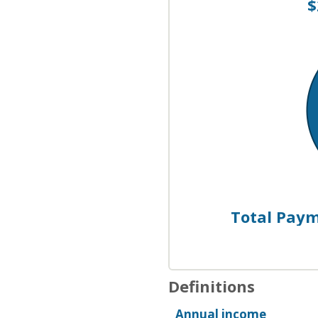
$
Total Payme
Definitions
Annual income