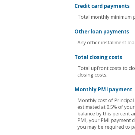
Credit card payments
Total monthly minimum pa
Other loan payments
Any other installment lo
Total closing costs
Total upfront costs to clo
closing costs.
Monthly PMI payment
Monthly cost of Principa
estimated at 0.5% of your
balance by this percent a
PMI, your PMI payment dro
you may be required to p