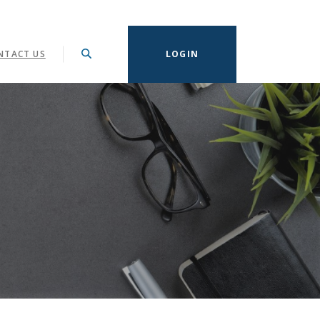
NTACT US
LOGIN