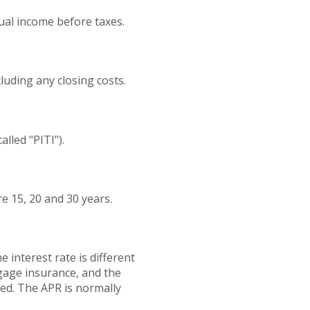
ual income before taxes.
cluding any closing costs.
lled "PITI").
 15, 20 and 30 years.
 interest rate is different
gage insurance, and the
ted. The APR is normally