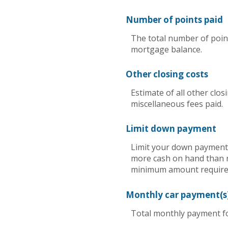
Number of points paid
The total number of point
mortgage balance.
Other closing costs
Estimate of all other clos
miscellaneous fees paid.
Limit down payment
Limit your down payment 
more cash on hand than re
minimum amount required
Monthly car payment(s
Total monthly payment for