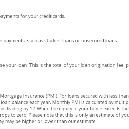
yments for your credit cards.
an payments, such as student loans or unsecured loans.
se your loan. This is the total of your loan origination fee, 
l Mortgage Insurance (PMI). For loans secured with less tha
 loan balance each year. Monthly PMI is calculated by multip
nd dividing by 12. When the equity in your home exceeds th
ps to zero. Please note that this is only an estimate of y
ay may be higher or lower than our estimate.