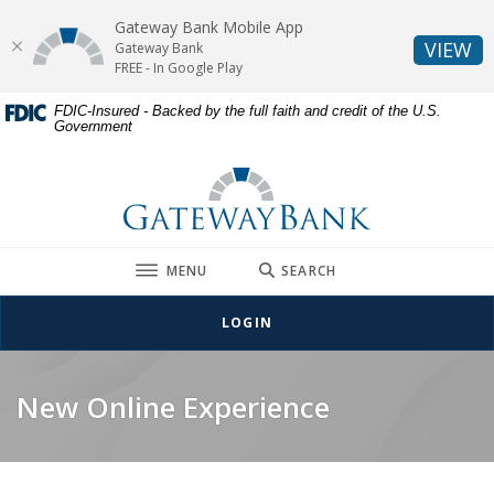
Gateway Bank Mobile App
(O
VIEW
Gateway Bank
FREE - In Google Play
Home
Download
FDIC-Insured - Backed by the full faith and credit of the U.S.
Government
Skip
Acrobat
to
Reader
Gateway Bank
main
5.0
content
or
Skip
higher
to
to
TOGGLE
MENU
SEARCH
footer
view
.pdf
LOGIN
files.
New Online Experience