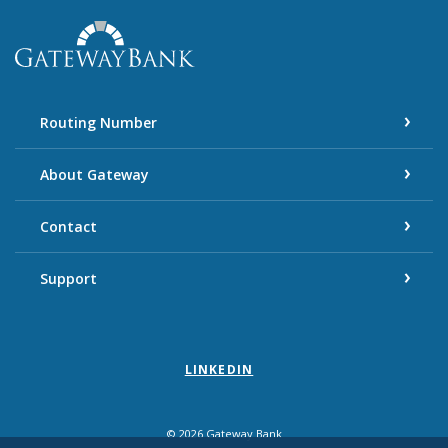
Gateway Bank
Routing Number
About Gateway
Contact
Support
LINKEDIN
©
2026
Gateway Bank