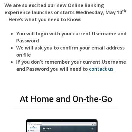
We are so excited our new Online Banking
th
experience launches or starts Wednesday, May 10
- Here’s what you need to know:
You will login with your current Username and
Password
We will ask you to confirm your email address
on file
If you don't remember your current Username
and Password you will need to
contact us